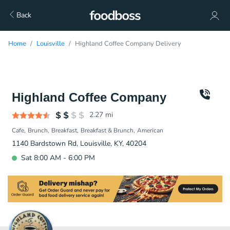
Back
Home
Louisville
Highland Coffee Company Delivery
Highland Coffee Company
2.27
mi
Cafe
Brunch
Breakfast
Breakfast & Brunch
American
1140 Bardstown Rd, Louisville, KY, 40204
Sat 8:00 AM - 6:00 PM