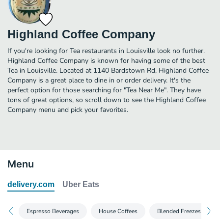
Highland Coffee Company
If you're looking for Tea restaurants in Louisville look no further.
Highland Coffee Company is known for having some of the best
Tea in Louisville. Located at 1140 Bardstown Rd, Highland Coffee
Company is a great place to dine in or order delivery. It's the
perfect option for those searching for "Tea Near Me". They have
tons of great options, so scroll down to see the Highland Coffee
Company menu and pick your favorites.
Menu
delivery.com
Uber Eats
Espresso Beverages
House Coffees
Blended Freezes