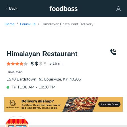
Back
Home
Louisville
Himalayan Restaurant Delivery
Himalayan Restaurant
3.16
mi
Himalayan
1578 Bardstown Rd, Louisville, KY, 40205
Fri 11:00 AM - 10:30 PM