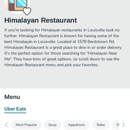
Himalayan Restaurant
If you're looking for Himalayan restaurants in Louisville look no
further. Himalayan Restaurant is known for having some of the
best Himalayan in Louisville. Located at 1578 Bardstown Rd,
Himalayan Restaurant is a great place to dine in or order delivery.
It's the perfect option for those searching for "Himalayan Near
Me". They have tons of great options, so scroll down to see the
Himalayan Restaurant menu and pick your favorites.
Menu
Uber Eats
Most Popular
Soup
Appetizers
Sides
Dessert