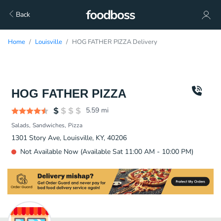
Back
Home
Louisville
HOG FATHER PIZZA Delivery
HOG FATHER PIZZA
5.59
mi
Salads
Sandwiches
Pizza
1301 Story Ave, Louisville, KY, 40206
Not Available Now (Available Sat 11:00 AM - 10:00 PM)