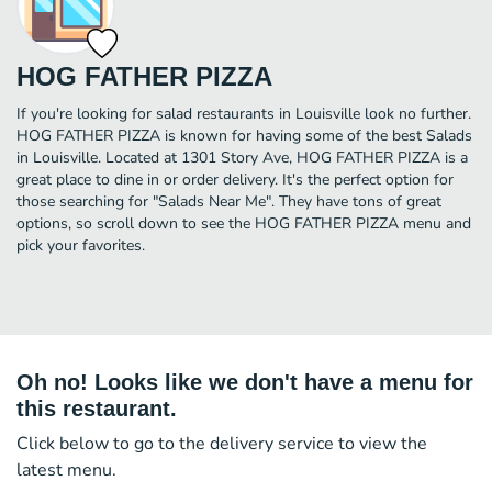
HOG FATHER PIZZA
If you're looking for salad restaurants in Louisville look no further.
HOG FATHER PIZZA is known for having some of the best Salads
in Louisville. Located at 1301 Story Ave, HOG FATHER PIZZA is a
great place to dine in or order delivery. It's the perfect option for
those searching for "Salads Near Me". They have tons of great
options, so scroll down to see the HOG FATHER PIZZA menu and
pick your favorites.
Oh no! Looks like we don't have a menu for
this restaurant.
Click below to go to the delivery service to view the
latest menu.