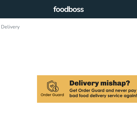
 Delivery