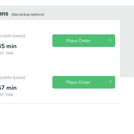
ons
(See
pickup
options)
ELIVERY RANGE
Place Order
45
min
ST. TIME
ELIVERY RANGE
Place Order
57
min
ST. TIME
Desserts
Drinks