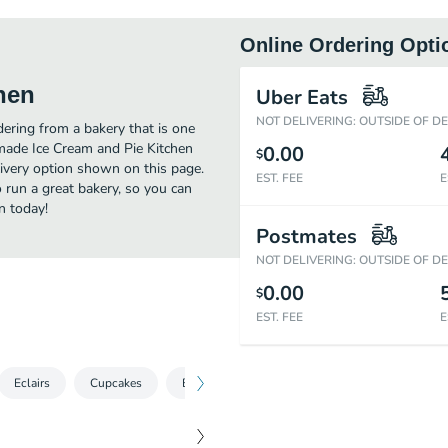
Online Ordering Opti
hen
Uber Eats
NOT DELIVERING: OUTSIDE OF D
ring from a bakery that is one
made Ice Cream and Pie Kitchen
0.00
$
livery option shown on this page.
EST. FEE
E
run a great bakery, so you can
n today!
Postmates
NOT DELIVERING: OUTSIDE OF D
0.00
$
EST. FEE
E
Eclairs
Cupcakes
Brownies
Cookies
Bundt Cakes