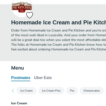
Homemade Ice Cream and Pie Kitc
Order from Homemade Ice Cream and Pie Kitchen and you're orde
of the most well-liked in Louisville. And your order from Home
will be a great deal too when you select the most affordable de
The folks at Homemade Ice Cream and Pie Kitchen know how to 
feel excited about ordering Homemade Ice Cream and Pie Kitche
Menu
Postmates
Uber Eats
Ice Cream
Ice Cream Pies
Pie
Cheesecakes
Ice Cream