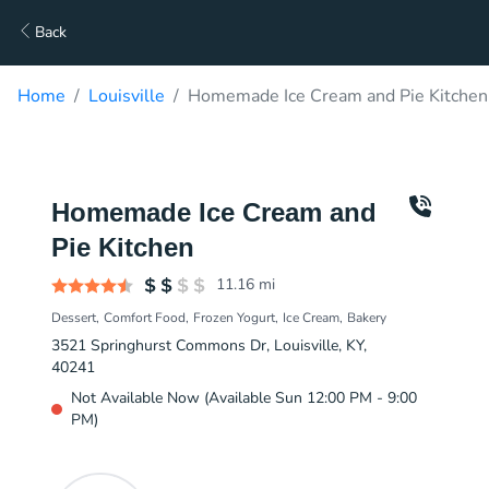
Back
Home
Louisville
Homemade Ice Cream and Pie Kitchen
Homemade Ice Cream and
Pie Kitchen
11.16
mi
Dessert
Comfort Food
Frozen Yogurt
Ice Cream
Bakery
3521 Springhurst Commons Dr, Louisville, KY,
40241
Not Available Now (Available Sun 12:00 PM - 9:00
PM)