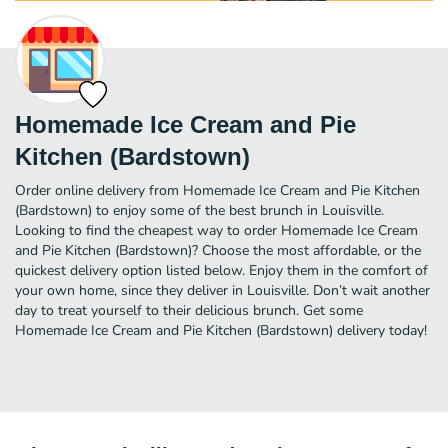
Homemade Ice Cream and Pie
Kitchen (Bardstown)
Order online delivery from Homemade Ice Cream and Pie Kitchen
(Bardstown) to enjoy some of the best brunch in Louisville.
Looking to find the cheapest way to order Homemade Ice Cream
and Pie Kitchen (Bardstown)? Choose the most affordable, or the
quickest delivery option listed below. Enjoy them in the comfort of
your own home, since they deliver in Louisville. Don’t wait another
day to treat yourself to their delicious brunch. Get some
Homemade Ice Cream and Pie Kitchen (Bardstown) delivery today!