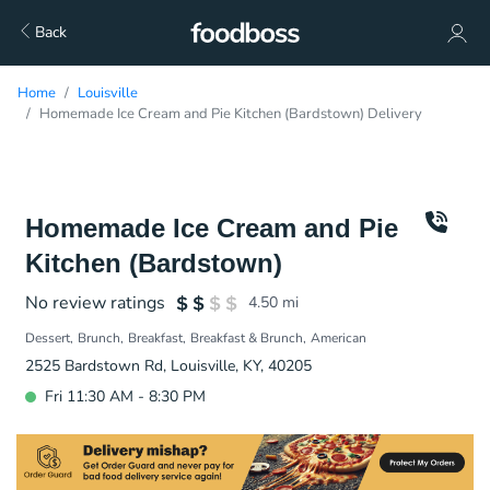
Back
Home
Louisville
Homemade Ice Cream and Pie Kitchen (Bardstown) Delivery
Homemade Ice Cream and Pie
Kitchen (Bardstown)
No review ratings
4.50
mi
Dessert
Brunch
Breakfast
Breakfast & Brunch
American
2525 Bardstown Rd, Louisville, KY, 40205
Fri 11:30 AM - 8:30 PM