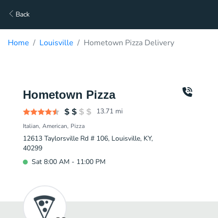
Back
Home
Louisville
Hometown Pizza Delivery
Hometown Pizza
13.71
mi
Italian
American
Pizza
12613 Taylorsville Rd # 106, Louisville, KY,
40299
Sat 8:00 AM - 11:00 PM