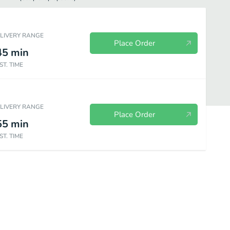
ELIVERY RANGE
Place Order
45
min
ST. TIME
ELIVERY RANGE
Place Order
55
min
ST. TIME
a
Large Specialty Pizza
Beverages
Sides
Desserts