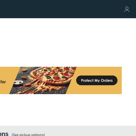
ons
(See
pickup
options)