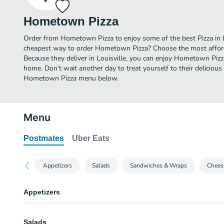
Hometown Pizza
Order from Hometown Pizza to enjoy some of the best Pizza in Lo
cheapest way to order Hometown Pizza? Choose the most afforda
Because they deliver in Louisville, you can enjoy Hometown Piz
home. Don’t wait another day to treat yourself to their delicious 
Hometown Pizza menu below.
Menu
Postmates
Uber Eats
Appetizers
Salads
Sandwiches & Wraps
Chees
Appetizers
Small Breadsticks
Salads
Our homemade, thick dough smothered with mozzarella cheese. Served with