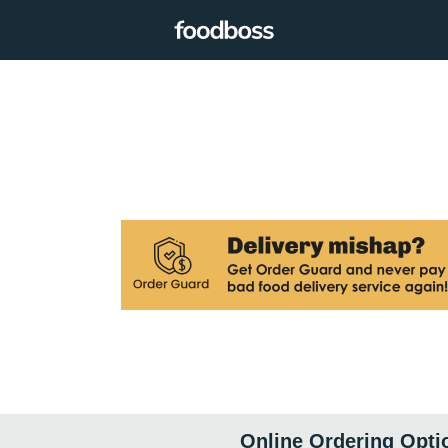
Online Ordering Opti