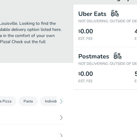
Uber Eats
NOT DELIVERING: OUTSIDE OF D
uisville. Looking to find the
ble delivery option listed here.
0.00
$
za in the comfort of your own
EST. FEE
E
Pizza! Check out the full
Postmates
NOT DELIVERING: OUTSIDE OF D
0.00
$
EST. FEE
E
e Pizza
Pasta
Individual Specialty Pizza
Medium Specialty Pizz
$
5.99
 garlic butter and