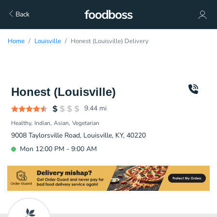
Back
Home
Louisville
Honest (Louisville) Delivery
Honest (Louisville)
9.44
mi
Healthy
Indian
Asian
Vegetarian
9008 Taylorsville Road, Louisville, KY, 40220
Mon 12:00 PM - 9:00 AM