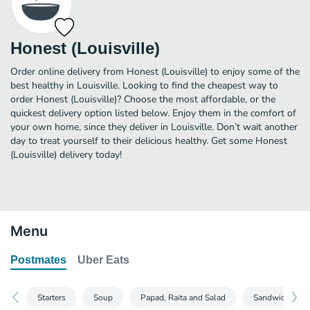
Honest (Louisville)
Order online delivery from Honest (Louisville) to enjoy some of the
best healthy in Louisville. Looking to find the cheapest way to
order Honest (Louisville)? Choose the most affordable, or the
quickest delivery option listed below. Enjoy them in the comfort of
your own home, since they deliver in Louisville. Don’t wait another
day to treat yourself to their delicious healthy. Get some Honest
(Louisville) delivery today!
Menu
Postmates
Uber Eats
Starters
Soup
Papad, Raita and Salad
Sandwiches