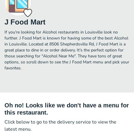
J Food Mart
If you're looking for Alcohol restaurants in Louisville look no
further. J Food Mart is known for having some of the best Alcohol
in Louisville. Located at 8506 Shepherdsville Rd, J Food Mart is a
great place to dine in or order delivery. It's the perfect option for
those searching for "Alcohol Near Me". They have tons of great
options, so scroll down to see the J Food Mart menu and pick your
favorites.
Oh no! Looks like we don't have a menu for
this restaurant.
Click below to go to the delivery service to view the
latest menu.