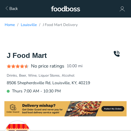
Back
Home
Louisville
J Food Mart Delivery
J Food Mart
No price ratings
10.00
mi
Drinks
Beer
Wine
Liquor Stores
Alcohol
8506 Shepherdsville Rd, Louisville, KY, 40219
Thurs 7:00 AM - 10:30 PM