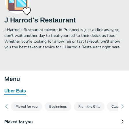
J Harrod's Restaurant
J Harrod's Restaurant takeout in Prospect is just a click away, so
don't wait another day to treat yourself to their delicious food!
Whether you're looking for a low fee or fast takeout, we'll show
you the best takeout service for J Harrod's Restaurant right here.
Menu
Uber Eats
Picked for you
Beginnings
From the Grill
Classics
Picked for you