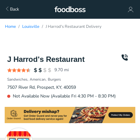
Back
Home
Louisville
J Harrod's Restaurant Delivery
J Harrod's Restaurant
9.70
mi
Sandwiches
American
Burgers
7507 River Rd, Prospect, KY, 40059
Not Available Now (Available Fri 4:30 PM - 8:30 PM)