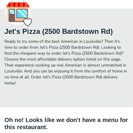
Jet's Pizza (2500 Bardstown Rd)
Ready to try some of the best American in Louisville? Then it's
time to order from Jet's Pizza (2500 Bardstown Rd). Looking to
find the cheapest way to order Jet's Pizza (2500 Bardstown Rd)?
Choose the most affordable delivery option listed on this page.
Their experience cooking up real American is almost unmatched in
Louisville. And you can be enjoying it from the comfort of home in
no time at all. Order Jet's Pizza (2500 Bardstown Rd) delivery
today!
Oh no! Looks like we don't have a menu for
this restaurant.