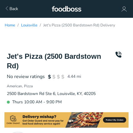
Back
Home
Louisville
Jet's Pizza (2500 Bardstown Rd) Delivery
Jet's Pizza (2500 Bardstown
Rd)
No review ratings
4.44
mi
American
Pizza
2500 Bardstown Rd Ste 6, Louisville, KY, 40205
Thurs 10:00 AM - 9:00 PM