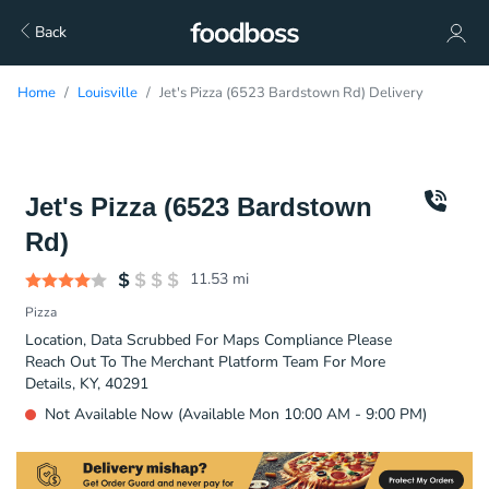
Back
Home
Louisville
Jet's Pizza (6523 Bardstown Rd) Delivery
Jet's Pizza (6523 Bardstown
Rd)
11.53
mi
Pizza
Location, Data Scrubbed For Maps Compliance Please
Reach Out To The Merchant Platform Team For More
Details, KY, 40291
Not Available Now (Available Mon 10:00 AM - 9:00 PM)