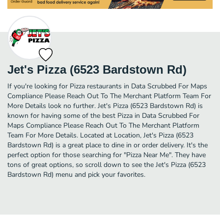
Jet's Pizza (6523 Bardstown Rd)
If you're looking for Pizza restaurants in Data Scrubbed For Maps
Compliance Please Reach Out To The Merchant Platform Team For
More Details look no further. Jet's Pizza (6523 Bardstown Rd) is
known for having some of the best Pizza in Data Scrubbed For
Maps Compliance Please Reach Out To The Merchant Platform
Team For More Details. Located at Location, Jet's Pizza (6523
Bardstown Rd) is a great place to dine in or order delivery. It's the
perfect option for those searching for "Pizza Near Me". They have
tons of great options, so scroll down to see the Jet's Pizza (6523
Bardstown Rd) menu and pick your favorites.