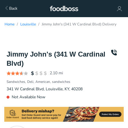
Back
Home
Louisville
Jimmy John's (341 W Cardinal Blvd) Delivery
Jimmy John's (341 W Cardinal
Blvd)
2.10
mi
Sandwiches
Deli
American
sandwiches
341 W Cardinal Blvd, Louisville, KY, 40208
Not Available Now