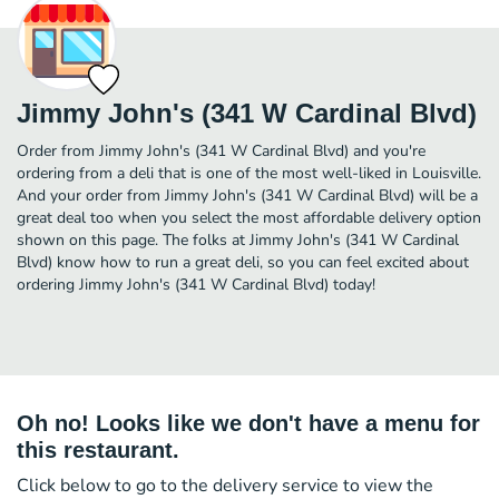
Jimmy John's (341 W Cardinal Blvd)
Order from Jimmy John's (341 W Cardinal Blvd) and you're
ordering from a deli that is one of the most well-liked in Louisville.
And your order from Jimmy John's (341 W Cardinal Blvd) will be a
great deal too when you select the most affordable delivery option
shown on this page. The folks at Jimmy John's (341 W Cardinal
Blvd) know how to run a great deli, so you can feel excited about
ordering Jimmy John's (341 W Cardinal Blvd) today!
Oh no! Looks like we don't have a menu for
this restaurant.
Click below to go to the delivery service to view the