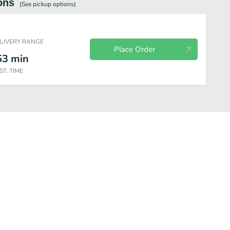
ons
(See
pickup
options)
ELIVERY RANGE
Place Order
53
min
ST. TIME