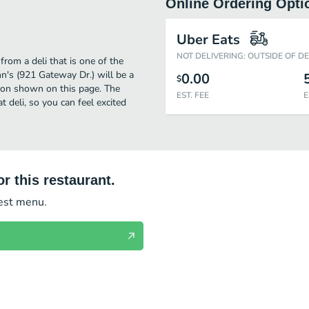
Online Ordering Opti
Uber Eats
NOT DELIVERING: OUTSIDE OF D
rom a deli that is one of the
n's (921 Gateway Dr.) will be a
0.00
$
tion shown on this page. The
EST. FEE
E
 deli, so you can feel excited
r this restaurant.
test menu.