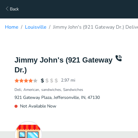
Back
Home
Louisville
Jimmy John's (921 Gateway Dr.) Deliv
Jimmy John's (921 Gateway
Dr.)
2.97
mi
Deli
American
sandwiches
Sandwiches
921 Gateway Plaza, Jeffersonville, IN, 47130
Not Available Now