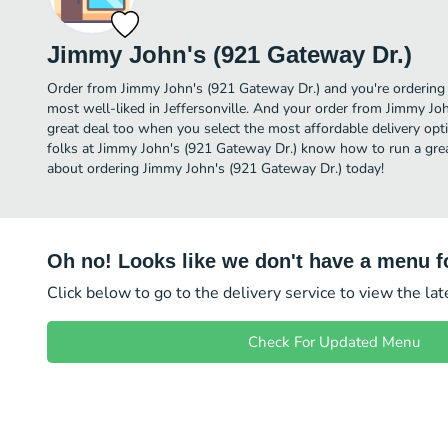
Jimmy John's (921 Gateway Dr.)
Order from Jimmy John's (921 Gateway Dr.) and you're ordering f
most well-liked in Jeffersonville. And your order from Jimmy Joh
great deal too when you select the most affordable delivery op
folks at Jimmy John's (921 Gateway Dr.) know how to run a great
about ordering Jimmy John's (921 Gateway Dr.) today!
Oh no! Looks like we don't have a menu fo
Click below to go to the delivery service to view the la
Check For Updated Menu