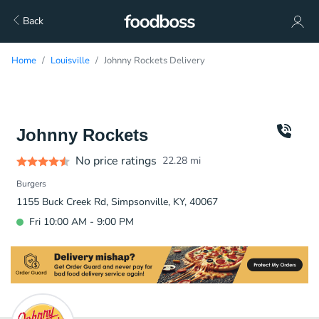
Back
Home
Louisville
Johnny Rockets Delivery
Johnny Rockets
No price ratings
22.28
mi
Burgers
1155 Buck Creek Rd, Simpsonville, KY, 40067
Fri 10:00 AM - 9:00 PM