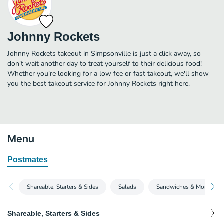
Johnny Rockets
Johnny Rockets takeout in Simpsonville is just a click away, so
don't wait another day to treat yourself to their delicious food!
Whether you're looking for a low fee or fast takeout, we'll show
you the best takeout service for Johnny Rockets right here.
Menu
Postmates
Shareable, Starters & Sides
Salads
Sandwiches & More
Shareable, Starters & Sides