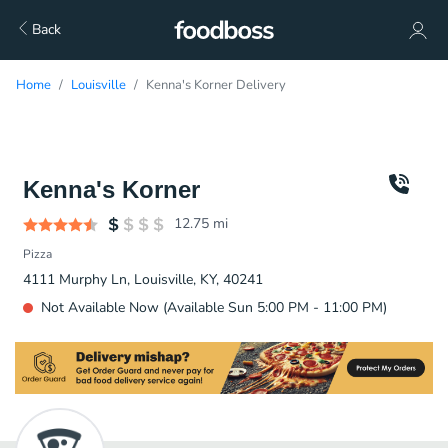
Back
Home
Louisville
Kenna's Korner Delivery
Kenna's Korner
12.75
mi
Pizza
4111 Murphy Ln, Louisville, KY, 40241
Not Available Now (Available Sun 5:00 PM - 11:00 PM)