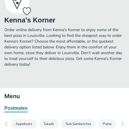
Kenna's Korner
Order online delivery from Kenna's Korner to enjoy some of the
best pizza in Louisville. Looking to find the cheapest way to order
Kenna's Korner? Choose the most affordable, or the quickest
delivery option listed below. Enjoy them in the comfort of your
own home, since they deliver in Louisville. Don’t wait another day
to treat yourself to their delicious pizza. Get some Kenna's Korner
delivery today!
Menu
Postmates
Appetizers
Salads
Sub Sandwiches
Pasta
Han