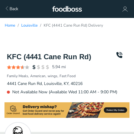
Back
Home
Louisville
KFC (4441 Cane Run Rd) Delivery
KFC (4441 Cane Run Rd)
5.94
mi
Family Meals
American
wings
Fast Food
4441 Cane Run Rd, Louisville, KY, 40216
Not Available Now (Available Wed 11:00 AM - 9:00 PM)