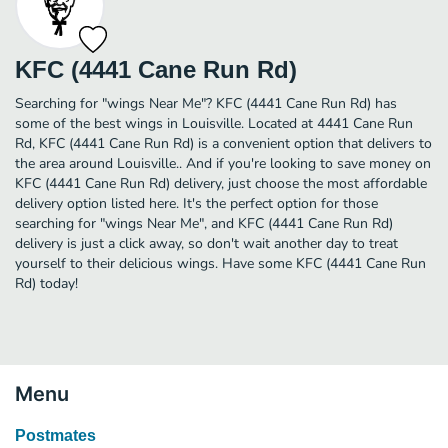
KFC (4441 Cane Run Rd)
Searching for "wings Near Me"? KFC (4441 Cane Run Rd) has
some of the best wings in Louisville. Located at 4441 Cane Run
Rd, KFC (4441 Cane Run Rd) is a convenient option that delivers to
the area around Louisville.. And if you're looking to save money on
KFC (4441 Cane Run Rd) delivery, just choose the most affordable
delivery option listed here. It's the perfect option for those
searching for "wings Near Me", and KFC (4441 Cane Run Rd)
delivery is just a click away, so don't wait another day to treat
yourself to their delicious wings. Have some KFC (4441 Cane Run
Rd) today!
Menu
Postmates