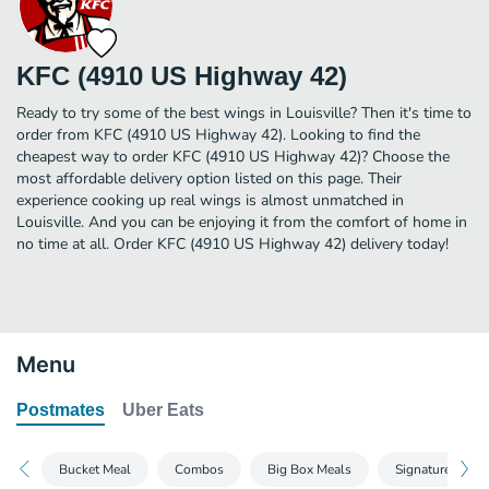
KFC (4910 US Highway 42)
Ready to try some of the best wings in Louisville? Then it's time to
order from KFC (4910 US Highway 42). Looking to find the
cheapest way to order KFC (4910 US Highway 42)? Choose the
most affordable delivery option listed on this page. Their
experience cooking up real wings is almost unmatched in
Louisville. And you can be enjoying it from the comfort of home in
no time at all. Order KFC (4910 US Highway 42) delivery today!
Menu
Postmates
Uber Eats
Bucket Meal
Combos
Big Box Meals
Signature Sand