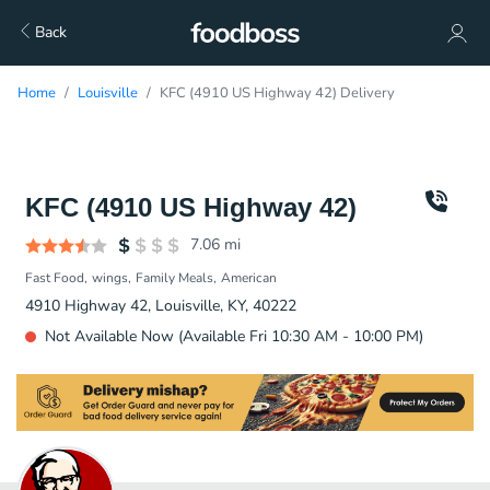
Back
Home
Louisville
KFC (4910 US Highway 42) Delivery
KFC (4910 US Highway 42)
7.06
mi
Fast Food
wings
Family Meals
American
4910 Highway 42, Louisville, KY, 40222
Not Available Now (Available Fri 10:30 AM - 10:00 PM)