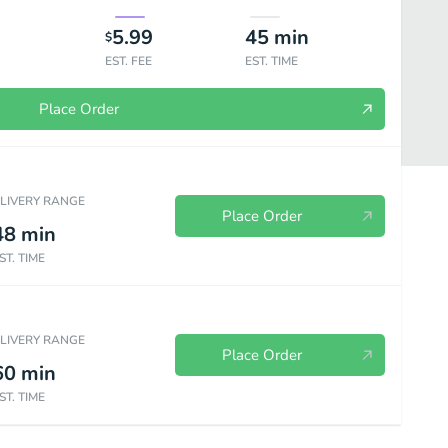
5.99
45
min
$
EST. FEE
EST. TIME
Place Order
ELIVERY RANGE
Place Order
48
min
ST. TIME
ELIVERY RANGE
Place Order
60
min
ST. TIME