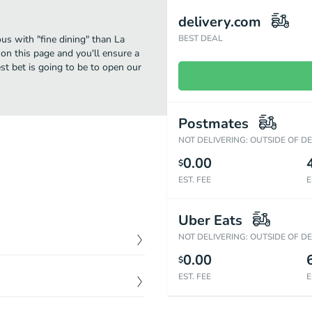
delivery.com
us with "fine dining" than La
BEST DEAL
on this page and you'll ensure a
st bet is going to be to open our
Postmates
NOT DELIVERING: OUTSIDE OF D
0.00
$
EST. FEE
E
Uber Eats
NOT DELIVERING: OUTSIDE OF D
0.00
$
$
16.29
EST. FEE
E