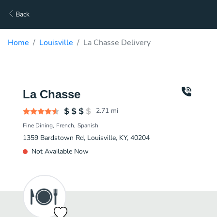
Back
Home
Louisville
La Chasse Delivery
La Chasse
2.71
mi
Fine Dining
French
Spanish
1359 Bardstown Rd, Louisville, KY, 40204
Not Available Now