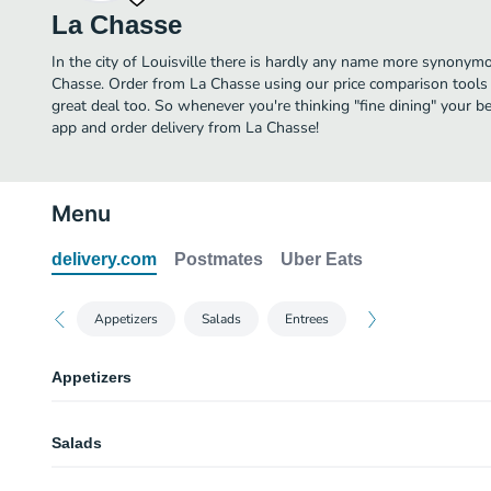
La Chasse
In the city of Louisville there is hardly any name more synonymo
Chasse. Order from La Chasse using our price comparison tools 
great deal too. So whenever you're thinking "fine dining" your be
app and order delivery from La Chasse!
Menu
delivery.com
Postmates
Uber Eats
Appetizers
Salads
Entrees
Appetizers
Pan Seared Verlasso Salmon Croquettes
Salads
Sauce gribiche.
Sauteed Prince Edward Island Mussels Du Jour
Campagnarde