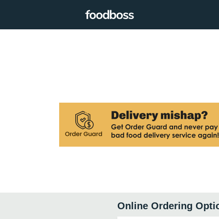
Online Ordering Opti