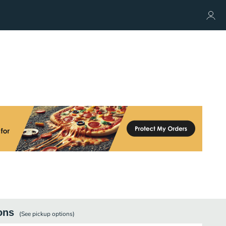
ons
(See
pickup
options)