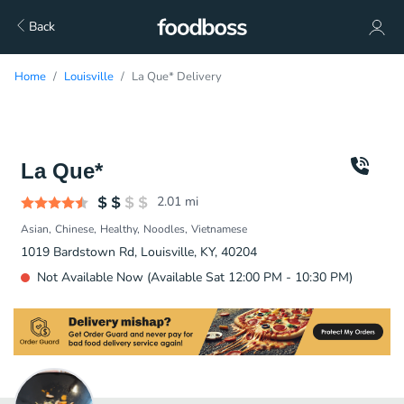
Back
Home
Louisville
La Que* Delivery
La Que*
2.01
mi
Asian
Chinese
Healthy
Noodles
Vietnamese
1019 Bardstown Rd, Louisville, KY, 40204
Not Available Now (Available Sat 12:00 PM - 10:30 PM)