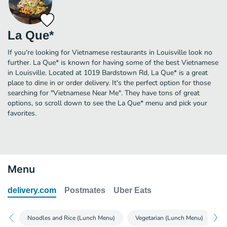
La Que*
If you're looking for Vietnamese restaurants in Louisville look no
further. La Que* is known for having some of the best Vietnamese
in Louisville. Located at 1019 Bardstown Rd, La Que* is a great
place to dine in or order delivery. It's the perfect option for those
searching for "Vietnamese Near Me". They have tons of great
options, so scroll down to see the La Que* menu and pick your
favorites.
Menu
delivery.com
Postmates
Uber Eats
Noodles and Rice (Lunch Menu)
Vegetarian (Lunch Menu)
P