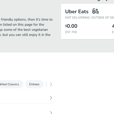
Uber Eats
NOT DELIVERING: OUTSIDE OF D
friendly options, then it's time to
 listed on this page for the
0.00
$
up some of the best vegetarian
EST. FEE
E
 but you can still enjoy it in the
kfast Classics
Entrees
A La Carte
Picked for you
Cevich
$
8.99
o, cilantro, and chipotle