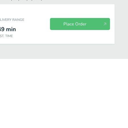
ELIVERY RANGE
Place Order
49
min
ST. TIME
e
Tacos
Tapas
Entrees
Salad