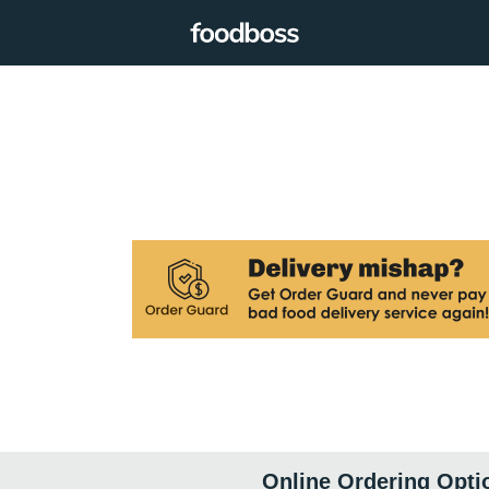
Online Ordering Opti