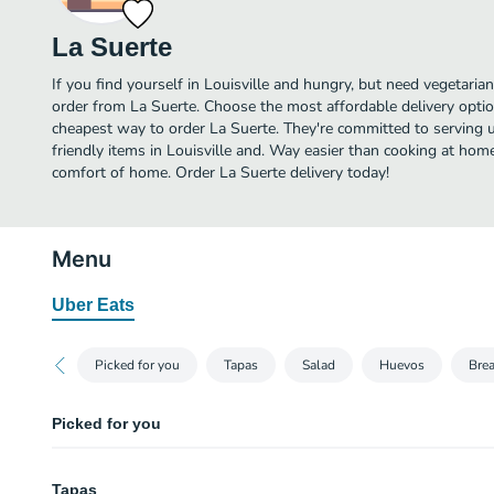
La Suerte
If you find yourself in Louisville and hungry, but need vegetarian 
order from La Suerte. Choose the most affordable delivery option
cheapest way to order La Suerte. They're committed to serving 
friendly items in Louisville and. Way easier than cooking at home,
comfort of home. Order La Suerte delivery today!
Menu
Uber Eats
Picked for you
Tapas
Salad
Huevos
Brea
Picked for you
Huevos Rancheros
Tapas
Two eggs any style with crispy corn tortillas, black beans, rice, queso fresc