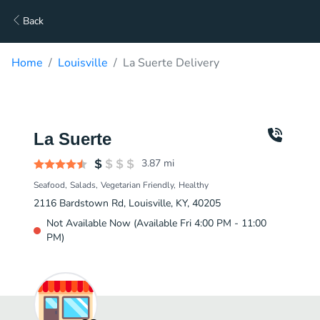
Back
Home
Louisville
La Suerte Delivery
La Suerte
3.87
mi
Seafood
Salads
Vegetarian Friendly
Healthy
2116 Bardstown Rd, Louisville, KY, 40205
Not Available Now (Available Fri 4:00 PM - 11:00
PM)