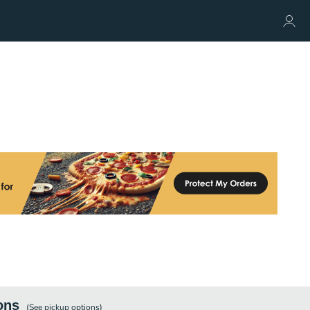
ons
(See
pickup
options)