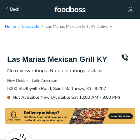
Back
Home
Louisville
Las Marias Mexican Grill KY Delivery
Las Marias Mexican Grill KY
No review ratings
No price ratings
7.36
mi
New Mexican
Latin American
5000 Shelbyville Road, Saint Matthews, KY, 40207
Not Available Now (Available Sat 10:00 AM - 9:00 PM)