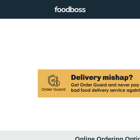
Online Ordering Opti