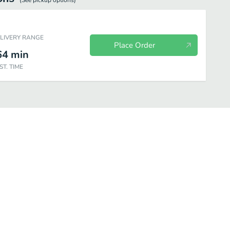
(See
pickup
options)
ELIVERY RANGE
Place Order
64
min
ST. TIME
Drinks