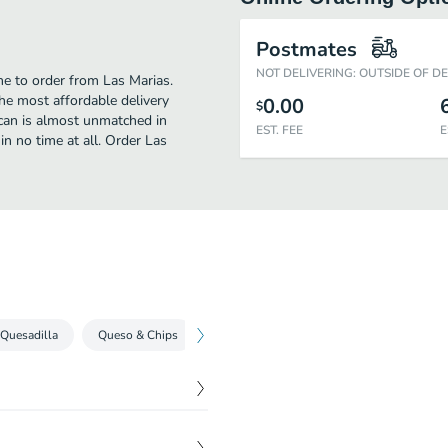
Postmates
NOT DELIVERING: OUTSIDE OF D
ime to order from Las Marias.
he most affordable delivery
0.00
$
ican is almost unmatched in
EST. FEE
E
in no time at all. Order Las
 Quesadilla
Queso & Chips
Nacho
Freshly Made Guac & Chips
$
11.99