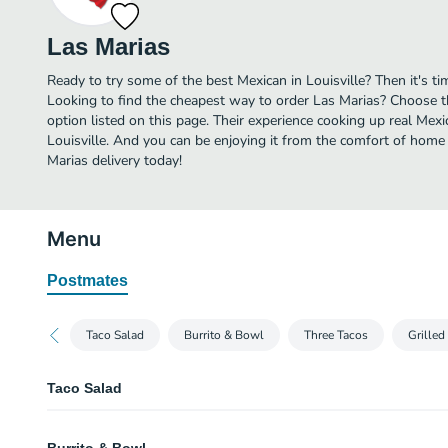
Las Marias
Ready to try some of the best Mexican in Louisville? Then it's t
Looking to find the cheapest way to order Las Marias? Choose t
option listed on this page. Their experience cooking up real Mex
Louisville. And you can be enjoying it from the comfort of home 
Marias delivery today!
Menu
Postmates
Taco Salad
Burrito & Bowl
Three Tacos
Grilled
Taco Salad
Taco Salad