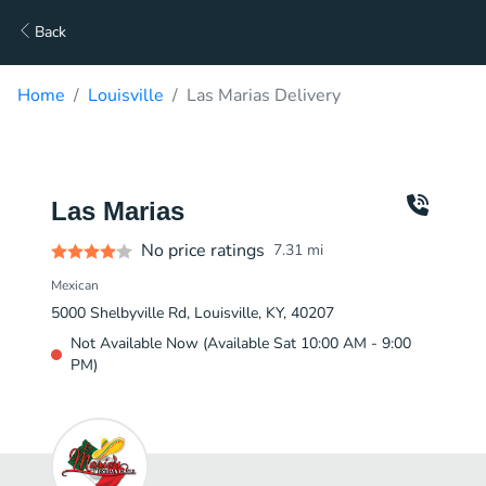
Back
Home
Louisville
Las Marias Delivery
Las Marias
No price ratings
7.31
mi
Mexican
5000 Shelbyville Rd, Louisville, KY, 40207
Not Available Now (Available Sat 10:00 AM - 9:00
PM)