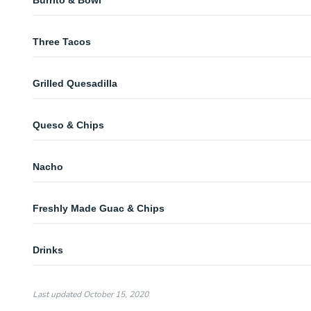
Burrito & Bowl
Burrito & Bowl
Three Tacos
Three Tacos
Grilled Quesadilla
Grilled Quesadilla
Queso & Chips
Queso & Chips
Nacho
Nacho
Freshly Made Guac & Chips
Freshly Made Guac & Chips
Drinks
Bottle Soft Drinks
Last updated
October 15, 2020
Bottle Water