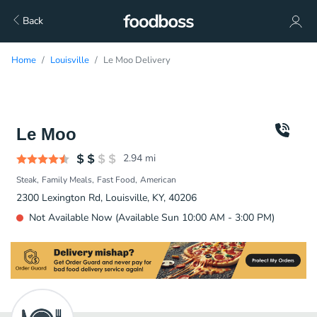
Back
Home
Louisville
Le Moo Delivery
Le Moo
2.94
mi
Steak
Family Meals
Fast Food
American
2300 Lexington Rd, Louisville, KY, 40206
Not Available Now (Available Sun 10:00 AM - 3:00 PM)