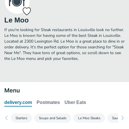
Le Moo
If you're looking for Steak restaurants in Louisville look no further.
Le Moo is known for having some of the best Steak in Louisville.
Located at 2300 Lexington Rd, Le Moo is a great place to dine in or
order delivery. It's the perfect option for those searching for "Steak
Near Me". They have tons of great options, so scroll down to see
the Le Moo menu and pick your favorites.
Menu
delivery.com
Postmates
Uber Eats
Starters
Soups and Salads
Le Moo Steaks
Sauces and