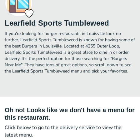
Learfield Sports Tumbleweed
If you're looking for burger restaurants in Louisville look no
further. Learfield Sports Tumbleweed is known for having some of
the best Burgers in Louisville. Located at 4255 Outer Loop,
Learfield Sports Tumbleweed is a great place to dine in or order
delivery. It's the perfect option for those searching for "Burgers
Near Me". They have tons of great options, so scroll down to see
the Learfield Sports Tumbleweed menu and pick your favorites.
Oh no! Looks like we don't have a menu for
this restaurant.
Click below to go to the delivery service to view the
latest menu.