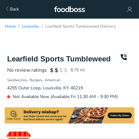
Back
Home
Louisville
Learfield Sports Tumbleweed Delivery
Learfield Sports Tumbleweed
No review ratings
8.75
mi
Sandwiches
Burgers
American
4255 Outer Loop, Louisville, KY, 40219
Not Available Now (Available Fri 11:30 AM - 9:30 PM)