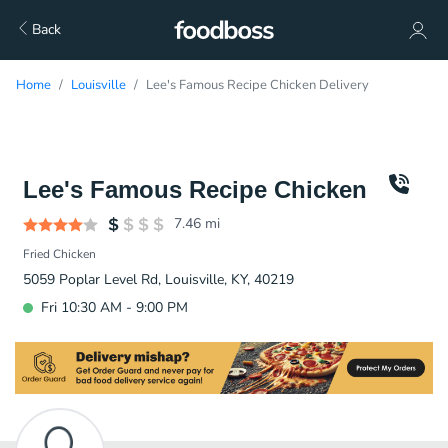
Back
Home
Louisville
Lee's Famous Recipe Chicken Delivery
Lee's Famous Recipe Chicken
7.46
mi
Fried Chicken
5059 Poplar Level Rd, Louisville, KY, 40219
Fri 10:30 AM - 9:00 PM