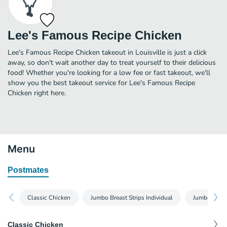
Lee's Famous Recipe Chicken
Lee's Famous Recipe Chicken takeout in Louisville is just a click
away, so don't wait another day to treat yourself to their delicious
food! Whether you're looking for a low fee or fast takeout, we'll
show you the best takeout service for Lee's Famous Recipe
Chicken right here.
Menu
Postmates
Classic Chicken
Jumbo Breast Strips Individual
Jumbo Breast
Classic Chicken