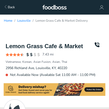
Back
Home
Louisville
Lemon Grass Cafe & Market Delivery
Lemon Grass Cafe & Market
7.43
mi
Vietnamese
Korean
Asian Fusion
Asian
Thai
2956 Richland Ave, Louisville, KY, 40220
Not Available Now (Available Sat 11:00 AM - 11:00 PM)