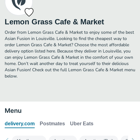
Lemon Grass Cafe & Market
Order from Lemon Grass Cafe & Market to enjoy some of the best
Asian Fusion in Louisville. Looking to find the cheapest way to
order Lemon Grass Cafe & Market? Choose the most affordable
delivery option listed here. Because they deliver in Louisville, you
can enjoy Lemon Grass Cafe & Market in the comfort of your own
home. Don’t wait another day to treat yourself to their delicious
Asian Fusion! Check out the full Lemon Grass Cafe & Market menu
below.
Menu
delivery.com
Postmates
Uber Eats