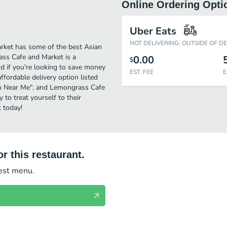
Online Ordering Opti
Uber Eats
NOT DELIVERING: OUTSIDE OF D
rket has some of the best Asian
ass Cafe and Market is a
0.00
$
nd if you're looking to save money
EST. FEE
E
fordable delivery option listed
sion Near Me", and Lemongrass Cafe
 to treat yourself to their
 today!
r this restaurant.
test menu.