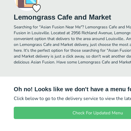
Lemongrass Cafe and Market
Searching for "Asian Fusion Near Me"? Lemongrass Cafe and Ma
Fusion in Louisville. Located at 2956 Richland Avenue, Lemongr
convenient option that delivers to the area around Louisville.. A
on Lemongrass Cafe and Market delivery, just choose the most af
here. It's the perfect option for those searching for "Asian Fu
and Market delivery is just a click away, so don't wait another day
delicious Asian Fusion. Have some Lemongrass Cafe and Market
Oh no! Looks like we don't have a menu fo
Click below to go to the delivery service to view the la
Check For Updated Menu