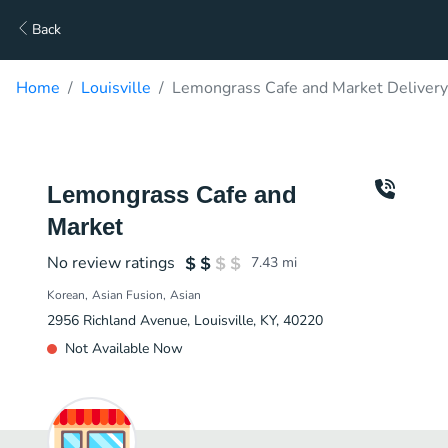
Back
Home
Louisville
Lemongrass Cafe and Market Delivery
Lemongrass Cafe and
Market
No review ratings
7.43
mi
Korean
Asian Fusion
Asian
2956 Richland Avenue, Louisville, KY, 40220
Not Available Now