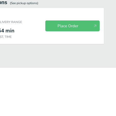
ons
(See
pickup
options)
ELIVERY RANGE
Place Order
54
min
ST. TIME