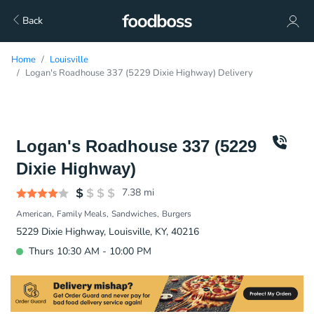
Back
Home
Louisville
Logan's Roadhouse 337 (5229 Dixie Highway) Delivery
Logan's Roadhouse 337 (5229
Dixie Highway)
7.38
mi
American
Family Meals
Sandwiches
Burgers
5229 Dixie Highway, Louisville, KY, 40216
Thurs 10:30 AM - 10:00 PM