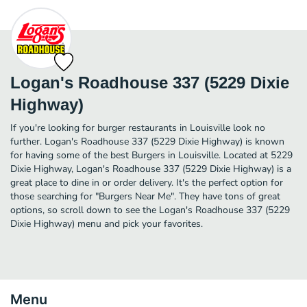
Logan's Roadhouse 337 (5229 Dixie
Highway)
If you're looking for burger restaurants in Louisville look no
further. Logan's Roadhouse 337 (5229 Dixie Highway) is known
for having some of the best Burgers in Louisville. Located at 5229
Dixie Highway, Logan's Roadhouse 337 (5229 Dixie Highway) is a
great place to dine in or order delivery. It's the perfect option for
those searching for "Burgers Near Me". They have tons of great
options, so scroll down to see the Logan's Roadhouse 337 (5229
Dixie Highway) menu and pick your favorites.
Menu