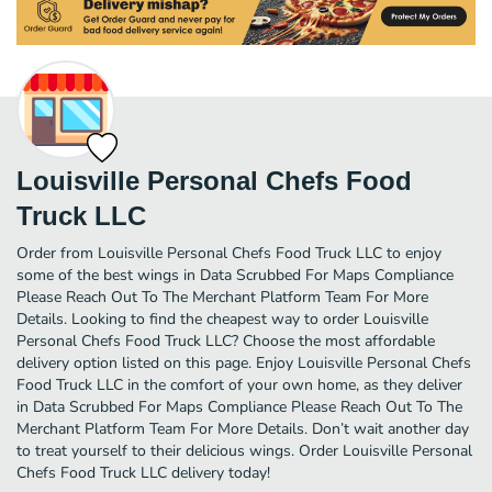
Louisville Personal Chefs Food
Truck LLC
Order from Louisville Personal Chefs Food Truck LLC to enjoy
some of the best wings in Data Scrubbed For Maps Compliance
Please Reach Out To The Merchant Platform Team For More
Details. Looking to find the cheapest way to order Louisville
Personal Chefs Food Truck LLC? Choose the most affordable
delivery option listed on this page. Enjoy Louisville Personal Chefs
Food Truck LLC in the comfort of your own home, as they deliver
in Data Scrubbed For Maps Compliance Please Reach Out To The
Merchant Platform Team For More Details. Don’t wait another day
to treat yourself to their delicious wings. Order Louisville Personal
Chefs Food Truck LLC delivery today!