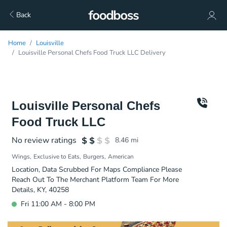
Back
Home
Louisville
Louisville Personal Chefs Food Truck LLC Delivery
Louisville Personal Chefs
Food Truck LLC
No review ratings
8.46
mi
Wings
Exclusive to Eats
Burgers
American
Location, Data Scrubbed For Maps Compliance Please
Reach Out To The Merchant Platform Team For More
Details, KY, 40258
Fri 11:00 AM - 8:00 PM