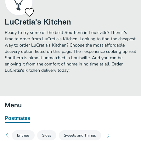
LuCretia's Kitchen
Ready to try some of the best Southern in Louisville? Then it's
time to order from LuCretia's Kitchen. Looking to find the cheapest
way to order LuCretia's Kitchen? Choose the most affordable
delivery option listed on this page. Their experience cooking up real
Southern is almost unmatched in Louisville. And you can be
enjoying it from the comfort of home in no time at all. Order
LuCretia's Kitchen delivery today!
Menu
Postmates
Entrees
Sides
Sweets and Things