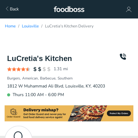
Back
Home
Louisville
LuCretia's Kitchen Delivery
LuCretia's Kitchen
1.31
mi
Burgers
American
Barbecue
Southern
1812 W Muhammad Ali Blvd, Louisville, KY, 40203
Thurs 11:00 AM - 6:00 PM