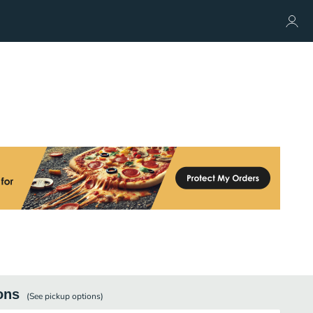
ons
(See
pickup
options)