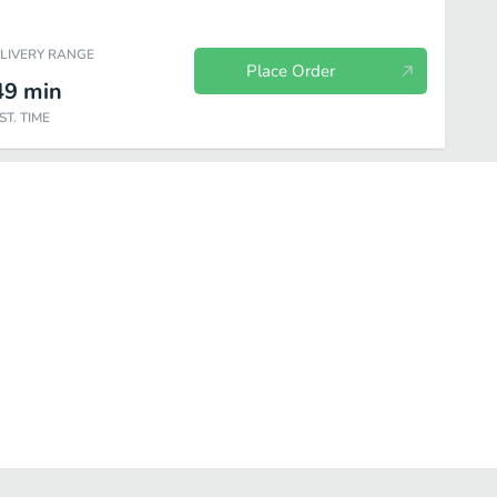
ELIVERY RANGE
Place Order
49
min
ST. TIME