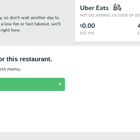
Uber Eats
NOT DELIVERING: OUTSIDE OF D
way, so don't wait another day to
 a low fee or fast takeout, we'll
0.00
$
right here.
EST. FEE
E
r this restaurant.
test menu.