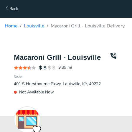
Back
Home
Louisville
Macaroni Grill - Louisville Delivery
Macaroni Grill - Louisville
9.89
mi
Italian
401 S Hurstbourne Pkwy, Louisville, KY, 40222
Not Available Now