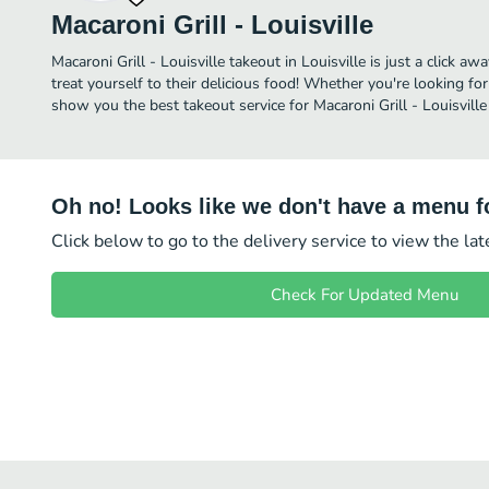
Macaroni Grill - Louisville
Macaroni Grill - Louisville takeout in Louisville is just a click a
treat yourself to their delicious food! Whether you're looking for
show you the best takeout service for Macaroni Grill - Louisville 
Oh no! Looks like we don't have a menu fo
Click below to go to the delivery service to view the la
Check For Updated Menu