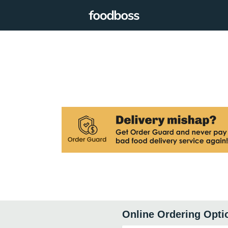
Online Ordering Opti