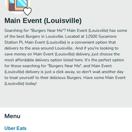
Main Event (Louisville)
Searching for "Burgers Near Me"? Main Event (Louisville) has some
of the best Burgers in Louisville. Located at 12500 Sycamore
Station Pl, Main Event (Louisville) is a convenient option that
delivers to the area around Louisville.. And if you're looking to
save money on Main Event (Louisville) delivery, just choose the
most affordable delivery option listed here. It's the perfect option
for those searching for "Burgers Near Me", and Main Event
(Louisville) delivery is just a click away, so don't wait another day
to treat yourself to their delicious Burgers. Have some Main Event
(Louisville) today!
Menu
Uber Eats