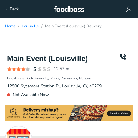
Back
Home
Louisville
Main Event (Louisville) Delivery
Main Event (Louisville)
12.57
mi
Local Eats
Kids Friendly
Pizza
American
Burgers
12500 Sycamore Station Pl, Louisville, KY, 40299
Not Available Now