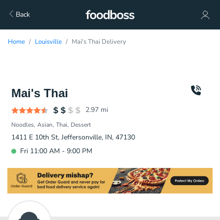
Back
Home
Louisville
Mai's Thai Delivery
Mai's Thai
2.97
mi
Noodles
Asian
Thai
Dessert
1411 E 10th St, Jeffersonville, IN, 47130
Fri 11:00 AM - 9:00 PM