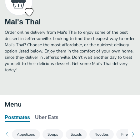
Mai's Thai
Order online delivery from Mai's Thai to enjoy some of the best
dessert in Jeffersonville. Looking to find the cheapest way to order
Mai's Thai? Choose the most affordable, or the quickest delivery
option listed below. Enjoy them in the comfort of your own home,
since they deliver in Jeffersonville. Don’t wait another day to treat
yourself to their delicious dessert. Get some Mai's Thai delivery
today!
Menu
Postmates
Uber Eats
Appetizers
Soups
Salads
Noodles
Fried Rice