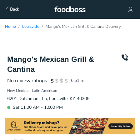
Back
Home
Louisville
Mango's Mexican Grill & Cantina Delivery
Mango's Mexican Grill &
Cantina
No review ratings
6.61
mi
New Mexican
Latin American
6201 Dutchmans Ln, Louisville, KY, 40205
Sat 11:00 AM - 10:00 PM