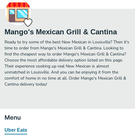
Mango's Mexican Grill & Cantina
Ready to try some of the best New Mexican in Louisville? Then it's
time to order from Mango's Mexican Grill & Cantina. Looking to
find the cheapest way to order Mango's Mexican Grill & Cantina?
Choose the most affordable delivery option listed on this page.
Their experience cooking up real New Mexican is almost
unmatched in Louisville. And you can be enjoying it from the
comfort of home in no time at all. Order Mango's Mexican Grill &
Cantina delivery today!
Menu
Uber Eats