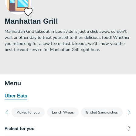
Manhattan Grill
Manhattan Grill takeout in Louisville is just a click away, so don't
wait another day to treat yourself to their delicious food! Whether
you're looking for a low fee or fast takeout, we'll show you the
best takeout service for Manhattan Grill right here.
Menu
Uber Eats
Picked for you
Lunch Wraps
Grilled Sandwiches
Chi
Picked for you