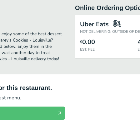
Online Ordering Opti
e
Uber Eats
NOT DELIVERING: OUTSIDE OF D
o enjoy some of the best dessert
arey's Cookies - Louisville?
0.00
$
ed below. Enjoy them in the
EST. FEE
E
 wait another day to treat
ies - Louisville delivery today!
r this restaurant.
test menu.