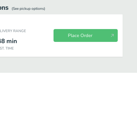
ons
(See
pickup
options)
ELIVERY RANGE
Place Order
48
min
ST. TIME