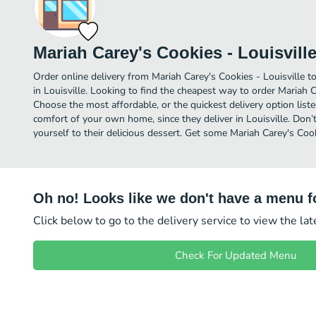
Mariah Carey's Cookies - Louisvill
Order online delivery from Mariah Carey's Cookies - Louisville t
in Louisville. Looking to find the cheapest way to order Mariah C
Choose the most affordable, or the quickest delivery option list
comfort of your own home, since they deliver in Louisville. Don’t
yourself to their delicious dessert. Get some Mariah Carey's Cook
Oh no! Looks like we don't have a menu fo
Click below to go to the delivery service to view the la
Check For Updated Menu