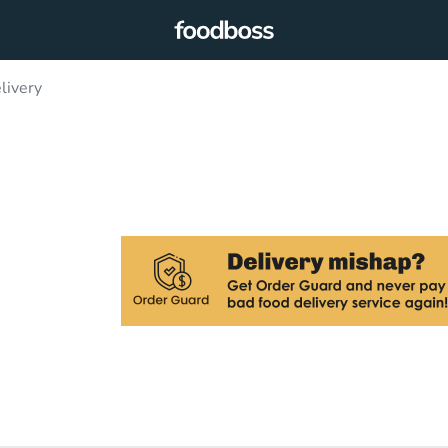
livery