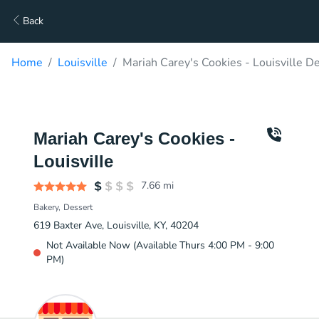
Back
Home
Louisville
Mariah Carey's Cookies - Louisville De
Mariah Carey's Cookies -
Louisville
7.66
mi
Bakery
Dessert
619 Baxter Ave, Louisville, KY, 40204
Not Available Now (Available Thurs 4:00 PM - 9:00
PM)