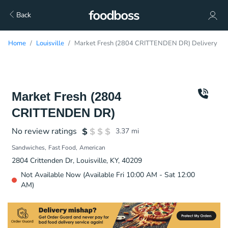
Back
Home
Louisville
Market Fresh (2804 CRITTENDEN DR) Delivery
Market Fresh (2804
CRITTENDEN DR)
No review ratings
3.37
mi
Sandwiches
Fast Food
American
2804 Crittenden Dr, Louisville, KY, 40209
Not Available Now (Available Fri 10:00 AM - Sat 12:00
AM)