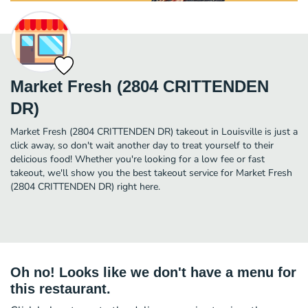
Market Fresh (2804 CRITTENDEN
DR)
Market Fresh (2804 CRITTENDEN DR) takeout in Louisville is just a
click away, so don't wait another day to treat yourself to their
delicious food! Whether you're looking for a low fee or fast
takeout, we'll show you the best takeout service for Market Fresh
(2804 CRITTENDEN DR) right here.
Oh no! Looks like we don't have a menu for
this restaurant.