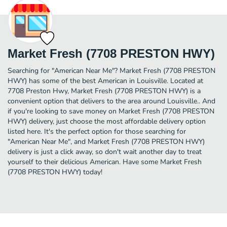
Market Fresh (7708 PRESTON HWY)
Searching for "American Near Me"? Market Fresh (7708 PRESTON
HWY) has some of the best American in Louisville. Located at
7708 Preston Hwy, Market Fresh (7708 PRESTON HWY) is a
convenient option that delivers to the area around Louisville.. And
if you're looking to save money on Market Fresh (7708 PRESTON
HWY) delivery, just choose the most affordable delivery option
listed here. It's the perfect option for those searching for
"American Near Me", and Market Fresh (7708 PRESTON HWY)
delivery is just a click away, so don't wait another day to treat
yourself to their delicious American. Have some Market Fresh
(7708 PRESTON HWY) today!