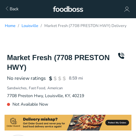
Back
Home
Louisville
Market Fresh (7708 PRESTON HWY) Delivery
Market Fresh (7708 PRESTON
HWY)
No review ratings
8.59
mi
Sandwiches
Fast Food
American
7708 Preston Hwy, Louisville, KY, 40219
Not Available Now