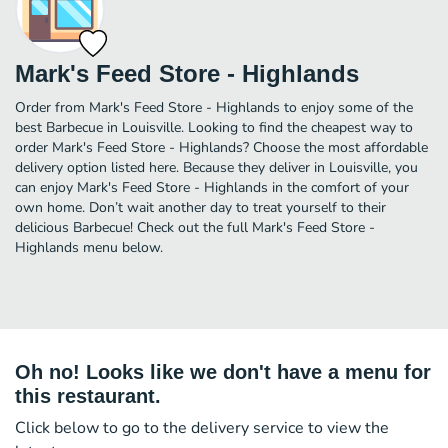
Mark's Feed Store - Highlands
Order from Mark's Feed Store - Highlands to enjoy some of the
best Barbecue in Louisville. Looking to find the cheapest way to
order Mark's Feed Store - Highlands? Choose the most affordable
delivery option listed here. Because they deliver in Louisville, you
can enjoy Mark's Feed Store - Highlands in the comfort of your
own home. Don’t wait another day to treat yourself to their
delicious Barbecue! Check out the full Mark's Feed Store -
Highlands menu below.
Oh no! Looks like we don't have a menu for
this restaurant.
Click below to go to the delivery service to view the