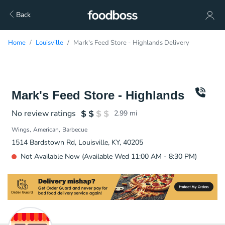
Back
Home
Louisville
Mark's Feed Store - Highlands Delivery
Mark's Feed Store - Highlands
No review ratings
2.99
mi
Wings
American
Barbecue
1514 Bardstown Rd, Louisville, KY, 40205
Not Available Now (Available Wed 11:00 AM - 8:30 PM)