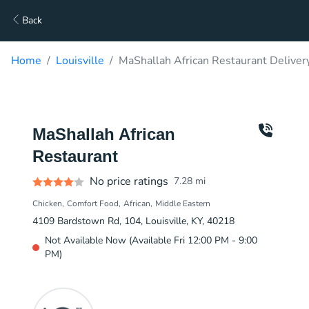
Back
Home
Louisville
MaShallah African Restaurant Deliver
MaShallah African
Restaurant
No price ratings
7.28
mi
Chicken
Comfort Food
African
Middle Eastern
4109 Bardstown Rd, 104, Louisville, KY, 40218
Not Available Now (Available Fri 12:00 PM - 9:00
PM)