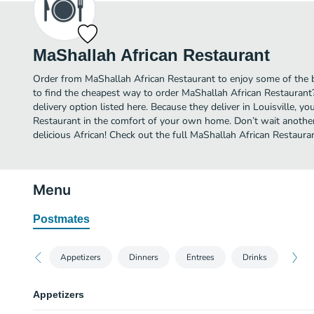
MaShallah African Restaurant
Order from MaShallah African Restaurant to enjoy some of the be
to find the cheapest way to order MaShallah African Restauran
delivery option listed here. Because they deliver in Louisville, y
Restaurant in the comfort of your own home. Don’t wait another 
delicious African! Check out the full MaShallah African Restaur
Menu
Postmates
Appetizers
Dinners
Entrees
Drinks
Appetizers