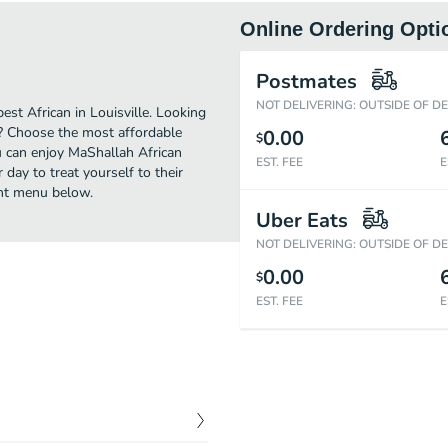
Online Ordering Opti
Postmates
NOT DELIVERING: OUTSIDE OF D
st African in Louisville. Looking
t? Choose the most affordable
0.00
$
ou can enjoy MaShallah African
EST. FEE
E
day to treat yourself to their
ant menu below.
Uber Eats
NOT DELIVERING: OUTSIDE OF D
0.00
$
EST. FEE
E