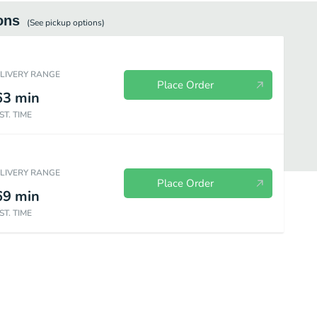
ons
(See
pickup
options)
ELIVERY RANGE
Place Order
63
min
ST. TIME
ELIVERY RANGE
Place Order
69
min
ST. TIME