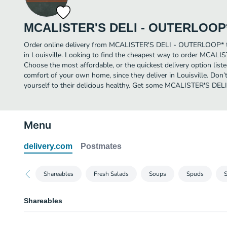
MCALISTER'S DELI - OUTERLOOP
Order online delivery from MCALISTER'S DELI - OUTERLOOP* to
in Louisville. Looking to find the cheapest way to order MCA
Choose the most affordable, or the quickest delivery option list
comfort of your own home, since they deliver in Louisville. Don’t
yourself to their delicious healthy. Get some MCALISTER'S DE
Menu
delivery.com
Postmates
Shareables
Fresh Salads
Soups
Spuds
Shareables
Nacho Basket