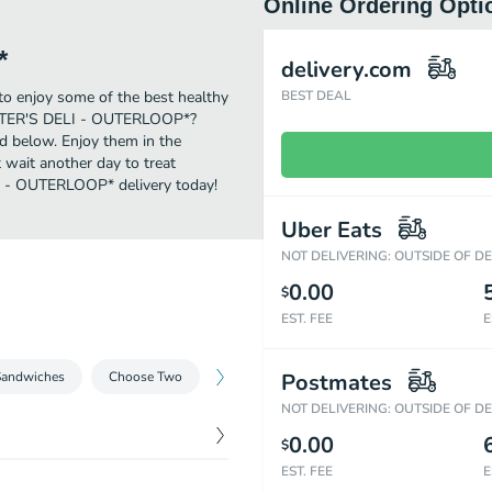
Online Ordering Opti
*
delivery.com
 enjoy some of the best healthy
BEST DEAL
LISTER'S DELI - OUTERLOOP*?
ed below. Enjoy them in the
 wait another day to treat
LI - OUTERLOOP* delivery today!
Uber Eats
NOT DELIVERING: OUTSIDE OF D
0.00
$
EST. FEE
E
Sandwiches
Choose Two
Kids Meals
Postmates
Sides
Desserts
NOT DELIVERING: OUTSIDE OF D
0.00
$
EST. FEE
E
$
9.78