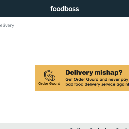
livery