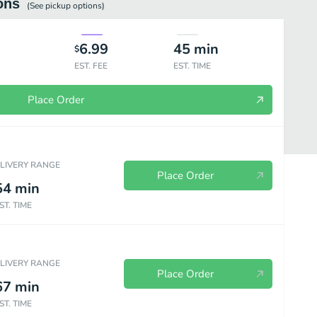
ons
(See
pickup
options)
6.99
45
min
$
EST. FEE
EST. TIME
Place Order
ELIVERY RANGE
Place Order
54
min
ST. TIME
Beverages
ELIVERY RANGE
Place Order
67
min
ST. TIME