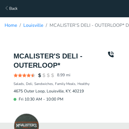
Back
Home
Louisville
MCALISTER'S DELI - OUTERLOOP* De
MCALISTER'S DELI -
OUTERLOOP*
8.99
mi
Salads
Deli
Sandwiches
Family Meals
Healthy
4675 Outer Loop, Louisville, KY, 40219
Fri 10:30 AM - 10:00 PM