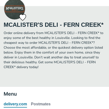
MCALISTER'S DELI - FERN CREEK*
Order online delivery from MCALISTER'S DELI - FERN CREEK* to
enjoy some of the best healthy in Louisville. Looking to find the
cheapest way to order MCALISTER'S DELI - FERN CREEK*?
Choose the most affordable, or the quickest delivery option listed
below. Enjoy them in the comfort of your own home, since they
deliver in Louisville. Don’t wait another day to treat yourself to
their delicious healthy. Get some MCALISTER'S DELI - FERN
CREEK* delivery today!
Menu
delivery.com
Postmates