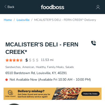
Back
Home
Louisville
MCALISTER'S DELI - FERN CREEK* Delivery
MCALISTER'S DELI - FERN
CREEK*
11.53
mi
Sandwiches
American
Healthy
Family Meals
Salads
6510 Bardstown Rd, Louisville, KY, 40291
Not Available Now (Available Fri 10:30 AM - 10:00 PM)