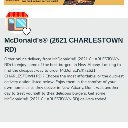
McDonald's® (2621 CHARLESTOWN
RD)
Order online delivery from McDonald's® (2621 CHARLESTOWN
RD) to enjoy some of the best burgers in New Albany. Looking to
find the cheapest way to order McDonald's® (2621
CHARLESTOWN RD)? Choose the most affordable, or the quickest
delivery option listed below. Enjoy them in the comfort of your
own home, since they deliver in New Albany. Don’t wait another
day to treat yourself to their delicious burgers. Get some
McDonald's® (2621 CHARLESTOWN RD) delivery today!