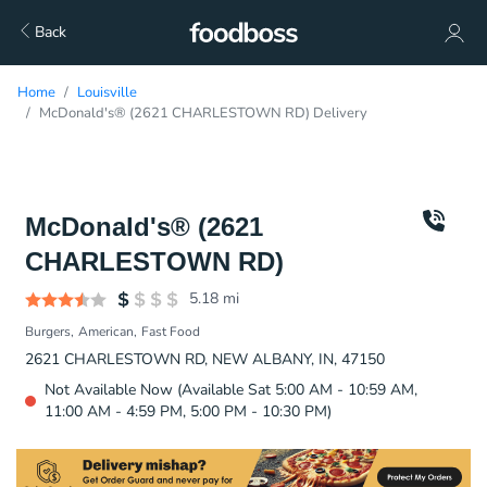
Back
Home
Louisville
McDonald's® (2621 CHARLESTOWN RD) Delivery
McDonald's® (2621
CHARLESTOWN RD)
5.18
mi
Burgers
American
Fast Food
2621 CHARLESTOWN RD, NEW ALBANY, IN, 47150
Not Available Now (Available Sat 5:00 AM - 10:59 AM,
11:00 AM - 4:59 PM, 5:00 PM - 10:30 PM)