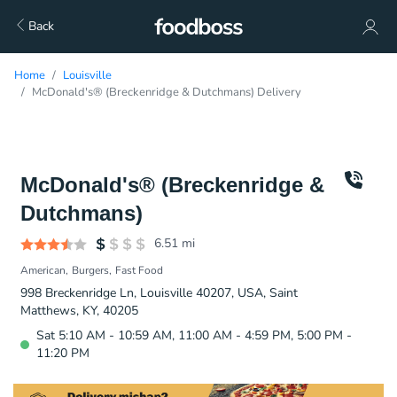
Back
Home
Louisville
McDonald's® (Breckenridge & Dutchmans) Delivery
McDonald's® (Breckenridge &
Dutchmans)
6.51
mi
American
Burgers
Fast Food
998 Breckenridge Ln, Louisville 40207, USA, Saint
Matthews, KY, 40205
Sat 5:10 AM - 10:59 AM, 11:00 AM - 4:59 PM, 5:00 PM -
11:20 PM