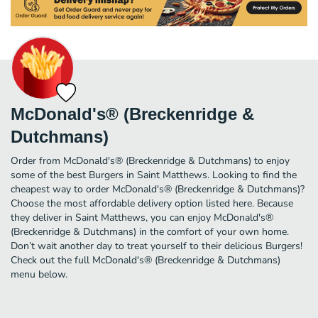
McDonald's® (Breckenridge &
Dutchmans)
Order from McDonald's® (Breckenridge & Dutchmans) to enjoy
some of the best Burgers in Saint Matthews. Looking to find the
cheapest way to order McDonald's® (Breckenridge & Dutchmans)?
Choose the most affordable delivery option listed here. Because
they deliver in Saint Matthews, you can enjoy McDonald's®
(Breckenridge & Dutchmans) in the comfort of your own home.
Don’t wait another day to treat yourself to their delicious Burgers!
Check out the full McDonald's® (Breckenridge & Dutchmans)
menu below.