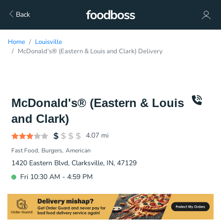
Back
Home
Louisville
McDonald's® (Eastern & Louis and Clark) Delivery
McDonald's® (Eastern & Louis
and Clark)
4.07
mi
Fast Food
Burgers
American
1420 Eastern Blvd, Clarksville, IN, 47129
Fri 10:30 AM - 4:59 PM