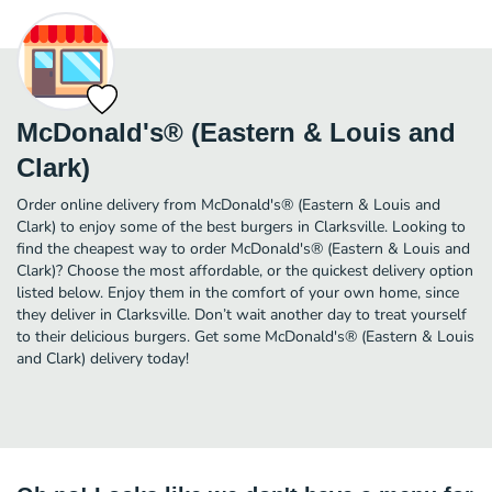
McDonald's® (Eastern & Louis and
Clark)
Order online delivery from McDonald's® (Eastern & Louis and
Clark) to enjoy some of the best burgers in Clarksville. Looking to
find the cheapest way to order McDonald's® (Eastern & Louis and
Clark)? Choose the most affordable, or the quickest delivery option
listed below. Enjoy them in the comfort of your own home, since
they deliver in Clarksville. Don’t wait another day to treat yourself
to their delicious burgers. Get some McDonald's® (Eastern & Louis
and Clark) delivery today!