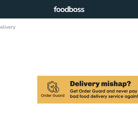
elivery