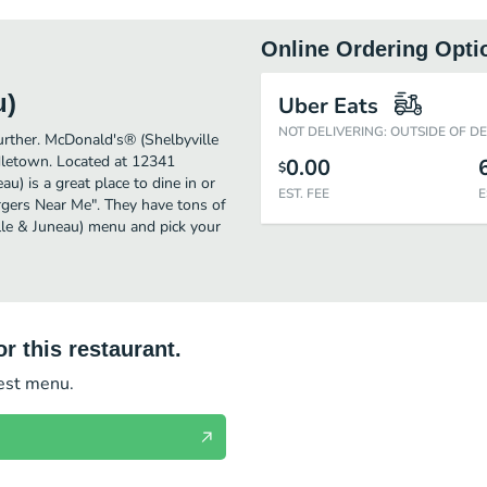
Online Ordering Opti
u)
Uber Eats
NOT DELIVERING: OUTSIDE OF D
further. McDonald's® (Shelbyville
dletown. Located at 12341
0.00
$
u) is a great place to dine in or
EST. FEE
E
Burgers Near Me". They have tons of
lle & Juneau) menu and pick your
r this restaurant.
test menu.