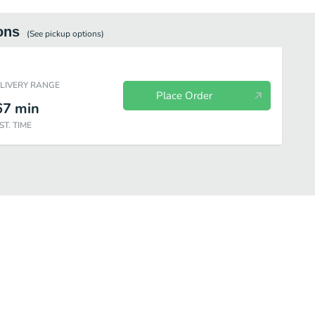
ons
(See
pickup
options)
ELIVERY RANGE
Place Order
67
min
ST. TIME