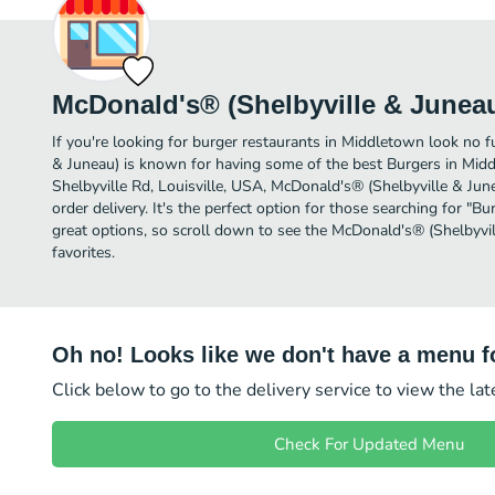
McDonald's® (Shelbyville & Junea
If you're looking for burger restaurants in Middletown look no 
& Juneau) is known for having some of the best Burgers in Mid
Shelbyville Rd, Louisville, USA, McDonald's® (Shelbyville & Junea
order delivery. It's the perfect option for those searching for "
great options, so scroll down to see the McDonald's® (Shelbyvi
favorites.
Oh no! Looks like we don't have a menu fo
Click below to go to the delivery service to view the la
Check For Updated Menu