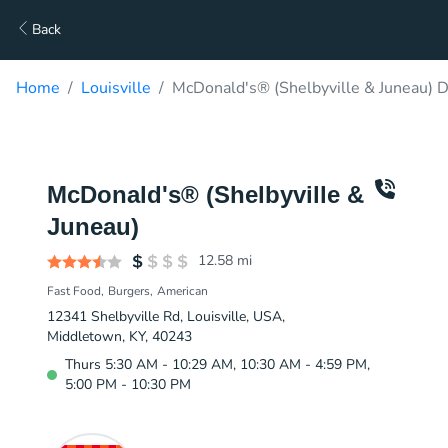
Back
Home
Louisville
McDonald's® (Shelbyville & Juneau) D
McDonald's® (Shelbyville &
Juneau)
12.58
mi
Fast Food
Burgers
American
12341 Shelbyville Rd, Louisville, USA,
Middletown, KY, 40243
Thurs 5:30 AM - 10:29 AM, 10:30 AM - 4:59 PM,
5:00 PM - 10:30 PM