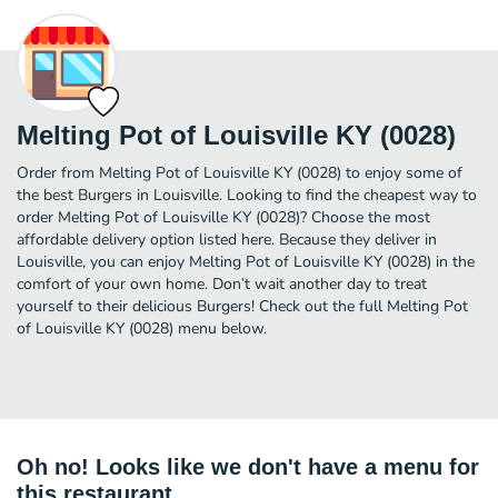
Melting Pot of Louisville KY (0028)
Order from Melting Pot of Louisville KY (0028) to enjoy some of
the best Burgers in Louisville. Looking to find the cheapest way to
order Melting Pot of Louisville KY (0028)? Choose the most
affordable delivery option listed here. Because they deliver in
Louisville, you can enjoy Melting Pot of Louisville KY (0028) in the
comfort of your own home. Don’t wait another day to treat
yourself to their delicious Burgers! Check out the full Melting Pot
of Louisville KY (0028) menu below.
Oh no! Looks like we don't have a menu for
this restaurant.