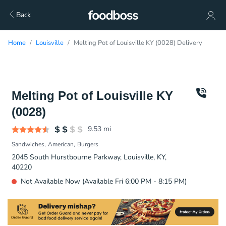
Back
Home
Louisville
Melting Pot of Louisville KY (0028) Delivery
Melting Pot of Louisville KY
(0028)
9.53
mi
Sandwiches
American
Burgers
2045 South Hurstbourne Parkway, Louisville, KY,
40220
Not Available Now (Available Fri 6:00 PM - 8:15 PM)