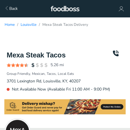
Back
Home
Louisville
Mexa Steak Tacos Delivery
Mexa Steak Tacos
5.26
mi
Group Friendly
Mexican
Tacos
Local Eats
3701 Lexington Rd, Louisville, KY, 40207
Not Available Now (Available Fri 11:00 AM - 9:00 PM)