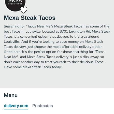
Mexa Steak Tacos
Searching for "Tacos Near Me"? Mexa Steak Tacos has some of the
best Tacos in Louisville. Located at 3701 Lexington Rd, Mexa Steak
Tacos is a convenient option that delivers to the area around
Louisville.. And if you're looking to save money on Mexa Steak
Tacos delivery, just choose the most affordable delivery option
listed here. It's the perfect option for those searching for "Tacos
Near Me", and Mexa Steak Tacos delivery is just a click away, so
don't wait another day to treat yourself to their delicious Tacos.
Have some Mexa Steak Tacos today!
Menu
delivery.com
Postmates