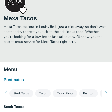
Mexa Tacos
Mexa Tacos takeout in Louisville is just a click away, so don't wait
another day to treat yourself to their delicious food! Whether
you're looking for a low fee or fast takeout, we'll show you the
best takeout service for Mexa Tacos right here.
Menu
Postmates
Steak Tacos
Tacos
Tacos Pirata
Burritos
Mexic
Steak Tacos