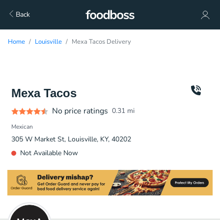
Back
Home
Louisville
Mexa Tacos Delivery
Mexa Tacos
No price ratings
0.31
mi
Mexican
305 W Market St, Louisville, KY, 40202
Not Available Now