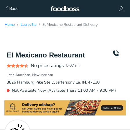
Back
Home
Louisville
El Mexicano Restaurant Delivery
El Mexicano Restaurant
No price ratings
5.07
mi
Latin American
New Mexican
3826 Hamburg Pike Ste D, Jeffersonville, IN, 47130
Not Available Now (Available Thurs 11:00 AM - 9:00 PM)