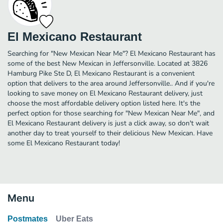
El Mexicano Restaurant
Searching for "New Mexican Near Me"? El Mexicano Restaurant has
some of the best New Mexican in Jeffersonville. Located at 3826
Hamburg Pike Ste D, El Mexicano Restaurant is a convenient
option that delivers to the area around Jeffersonville.. And if you're
looking to save money on El Mexicano Restaurant delivery, just
choose the most affordable delivery option listed here. It's the
perfect option for those searching for "New Mexican Near Me", and
El Mexicano Restaurant delivery is just a click away, so don't wait
another day to treat yourself to their delicious New Mexican. Have
some El Mexicano Restaurant today!
Menu
Postmates
Uber Eats